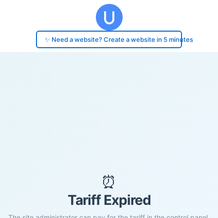
✨ Need a website? Create a website in 5 minutes
⏰
Tariff Expired
The site administrator can pay for the tariff in the control panel.