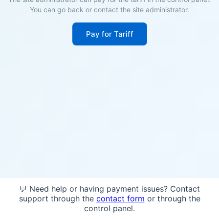
You can go back or contact the site administrator.
Pay for Tariff
💬 Need help or having payment issues? Contact
support through the
contact form
or through the
control panel.