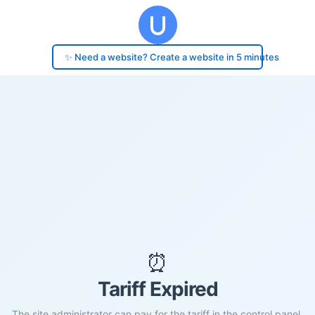
✨ Need a website? Create a website in 5 minutes
⏰
Tariff Expired
The site administrator can pay for the tariff in the control panel.