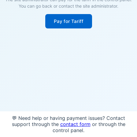
You can go back or contact the site administrator.
Pay for Tariff
💬 Need help or having payment issues? Contact
support through the
contact form
or through the
control panel.