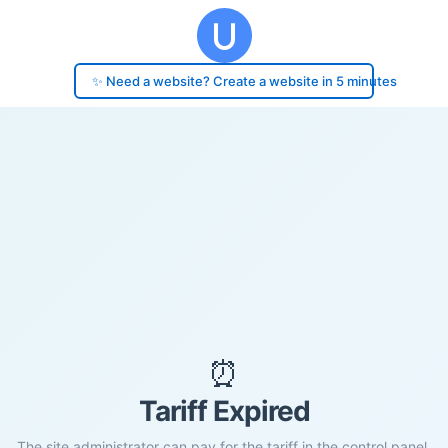
✨ Need a website? Create a website in 5 minutes
⏰
Tariff Expired
The site administrator can pay for the tariff in the control panel.