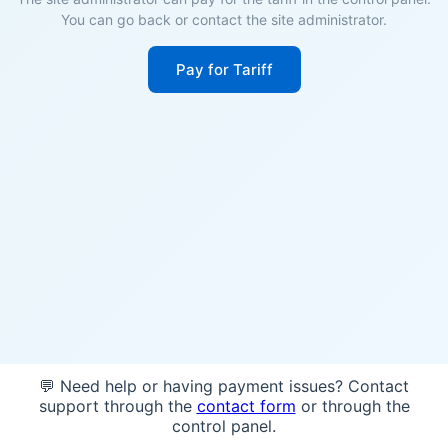
You can go back or contact the site administrator.
Pay for Tariff
💬 Need help or having payment issues? Contact
support through the
contact form
or through the
control panel.