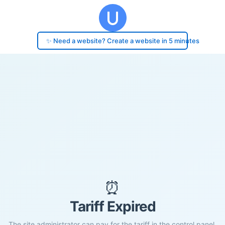
✨ Need a website? Create a website in 5 minutes
⏰
Tariff Expired
The site administrator can pay for the tariff in the control panel.