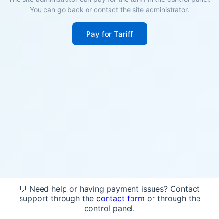
You can go back or contact the site administrator.
Pay for Tariff
💬 Need help or having payment issues? Contact
support through the
contact form
or through the
control panel.